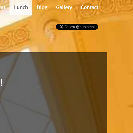
nu
Lunch
Blog
Gallery
Contact
!