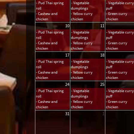
- Pud Thai spring
- Vegetable
- Vegetable curry
roll
dumplings
puff
- Cashew and
- Yellow curry
- Green curry
chicken
chicken
chicken
10
11
- Pud Thai spring
- Vegetable
- Vegetable curry
roll
dumplings
puff
- Cashew and
- Yellow curry
- Green curry
chicken
chicken
chicken
17
18
- Pud Thai spring
- Vegetable
- Vegetable curry
roll
dumplings
puff
- Cashew and
- Yellow curry
- Green curry
chicken
chicken
chicken
24
25
- Pud Thai spring
- Vegetable
- Vegetable curry
roll
dumplings
puff
- Cashew and
- Yellow curry
- Green curry
chicken
chicken
chicken
31
1