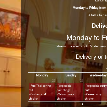
Lunch s
Monday to Friday
from 
A full a la c
Deliv
Monday to Fr
Minimum order of $30. $5 delivery fee.
Delivery or
Monday
Tuesday
Wednesday
27
28
- Pud Thai spring
- Vegetable
- Vegetable curry
roll
dumplings
puff
- Cashew and
- Yellow curry
- Green curry
chicken
chicken
chicken
3
4