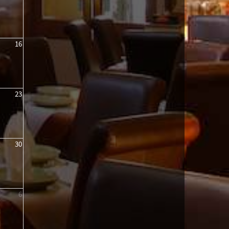
16
23
30
6