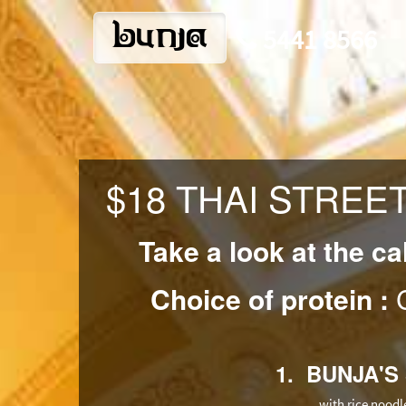
bunja
5441 8566
$18 THAI STREE
Take a look at the ca
Choice of protein :
C
1. BUNJA'S
with rice noodl