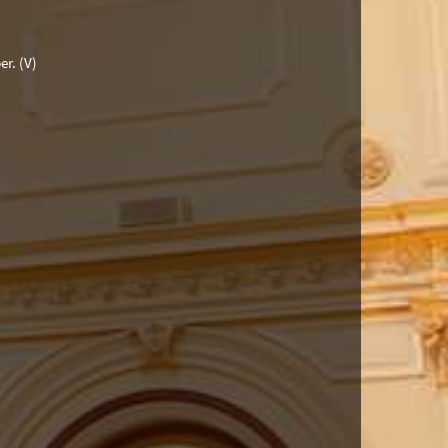
er.
(V)