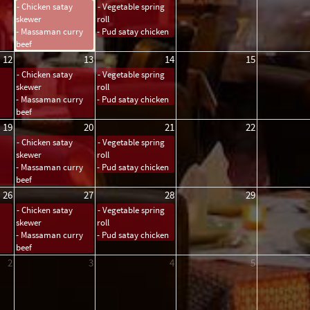
- Chicken satay
- Vegetable spring
skewer
roll
- Massaman curry
- Pud satay chicken
beef
12
13
14
15
- Chicken satay
- Vegetable spring
skewer
roll
- Massaman curry
- Pud satay chicken
beef
19
20
21
22
- Chicken satay
- Vegetable spring
skewer
roll
- Massaman curry
- Pud satay chicken
beef
26
27
28
29
- Chicken satay
- Vegetable spring
skewer
roll
- Massaman curry
- Pud satay chicken
beef
2
3
4
5