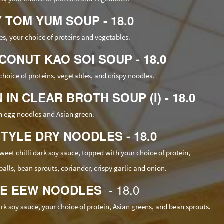
Y TOM YUM SOUP - 18.0
s, your choice of
proteins
and vegetables.
CONUT KAO SOI SOUP - 18.0
choice of
proteins
, vegetables, and crispy noodles.
IN CLEAR BROTH SOUP (I) - 18.0
h egg noodles and Asian green.
STYLE DRY NOODLES - 18.0
et chilli dark soy sauce, topped with your choice of protein,
alls, bean sprouts, coriander, crispy garlic and onion.
- 18.0
SEE EEW NOODLES
dark soy sauce, your choice of protein, Asian greens, and bean sprouts.