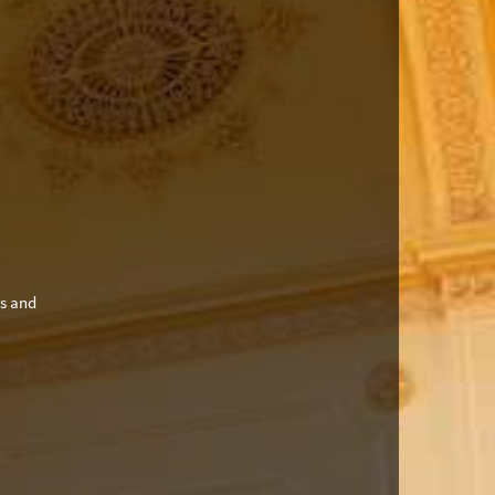
es and