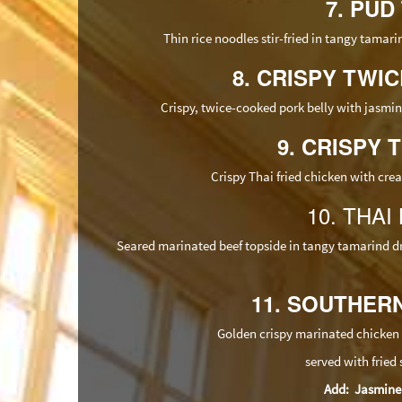
7. PUD
Thin rice noodles stir-fried in tangy tamari
8. CRISPY TWI
Crispy, twice-cooked pork belly with jasmi
9. CRISPY T
Crispy Thai fried chicken with crea
10. THAI
Seared marinated beef topside in tangy tamarind dr
11. SOUTHERN
Golden crispy marinated chicken 
served with fried
Add: Jasmine ri