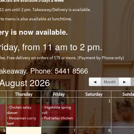
pecials are available 5 days a week
11 am until 2 pm. Takeaway/Delivery is available.
arte menu is also available at lunchtime.
ery is now available.
iday, from 11 am to 2 pm.
 Free delivery on orders of $75 or more. (Payment by Phone only)
 takeaway. Phone: 5441 8566
August 2026
◄
Month
►
Thursday
Friday
Saturday
Sund
29
30
31
1
- Chicken satay
- Vegetable spring
skewer
roll
- Massaman curry
- Pud satay chicken
beef
5
6
7
8