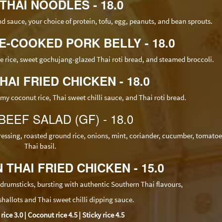
 THAI NOODLES - 18.0
nd sauce,
your choice of protein, tofu, egg, peanuts, and bean sprouts.
CE-COOKED PORK BELLY - 18.0
ne rice, sweet gochujang-glazed Thai roti bread, and steamed broccoli.
HAI FRIED CHICKEN - 18.0
my coconut rice, Thai sweet chilli sauce, and Thai roti bread.
 BEEF SALAD (GF) - 18.0
essing, roasted ground rice, onions, mint, coriander, cucumber, tomato
Thai basil.
 THAI FRIED CHICKEN - 15.0
drumsticks, bursting with authentic Southern Thai flavours,
 shallots and Thai sweet chilli dipping sauce.
ce 3.0 | Coconut rice 4.5 | Sticky rice 4.5