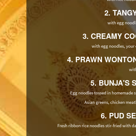
2. TANG
with egg noodle
3. CREAMY CO
with egg noodles, your 
4. PRAWN WONTON 
wit
5. BUNJA'S 
Egg noodles tossed in homemade swe
Asian greens, chicken meatb
6. PUD 
Fresh ribbon rice noodles stir-fried with 