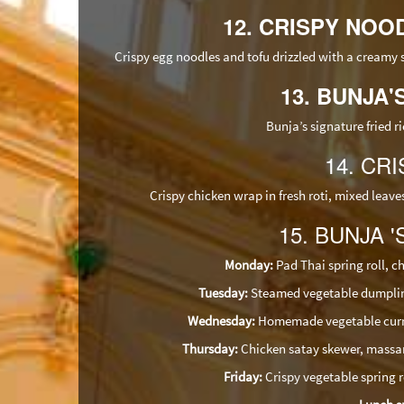
12. CRISPY NOOD
Crispy egg noodles and tofu drizzled with a creamy
13. BUNJA'
Bunja’s signature fried r
14. CRI
Crispy chicken wrap in fresh roti, mixed lea
15. BUNJA '
Monday:
Pad Thai spring roll, ch
Tuesday:
Steamed vegetable dumplings
Wednesday:
Homemade vegetable curry p
Thursday:
Chicken satay skewer, massam
Friday:
Crispy vegetable spring ro