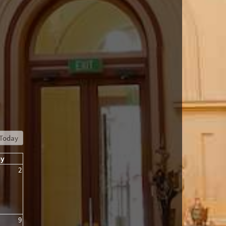
Today
ay
2
9