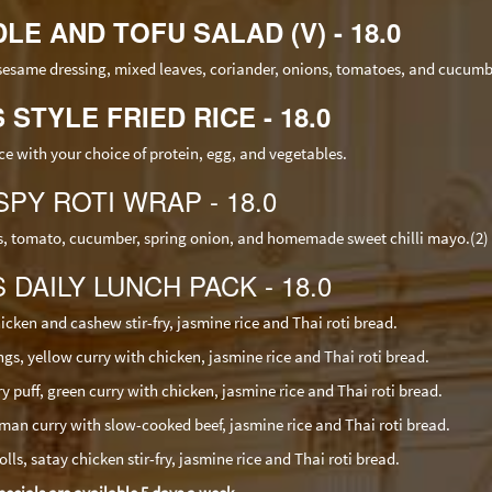
LE AND TOFU SALAD (V) - 18.0
 sesame dressing, mixed leaves, coriander, onions, tomatoes, and cucumb
S STYLE FRIED RICE - 18.0
ice with your choice of protein, egg, and vegetables.
SPY ROTI WRAP - 18.0
ves, tomato, cucumber, spring onion, and homemade sweet chilli mayo.(2)
S DAILY LUNCH PACK - 18.0
icken and cashew stir-fry, jasmine rice and Thai roti bread.
, yellow curry with chicken, jasmine rice and Thai roti bread.
uff, green curry with chicken, jasmine rice and Thai roti bread.
an curry with slow-cooked beef, jasmine rice and Thai roti bread.
lls, satay chicken stir-fry, jasmine rice and Thai roti bread.