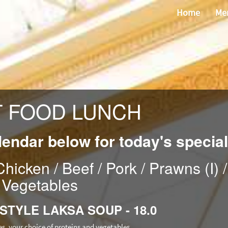
Home
Me
T FOOD LUNCH
lendar below for today's special
hicken / Beef / Pork / Prawns (I) /
Vegetables
 STYLE LAKSA SOUP - 18.0
es, your choice of proteins and vegetables.